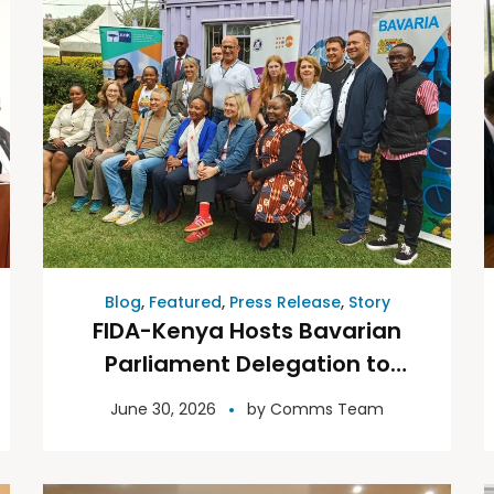
Blog
,
Featured
,
Press Release
,
Story
FIDA-Kenya Hosts Bavarian
Parliament Delegation to
Discuss Access to Justice for
June 30, 2026
by
Comms Team
Women and Girls