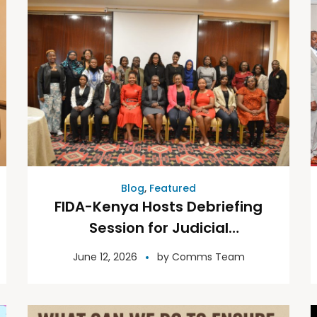
Blog
,
Featured
FIDA-Kenya Hosts Debriefing
Session for Judicial
Candidates: Reflection,
June 12, 2026
by
Comms Team
Resilience and Renewal in
Leadership