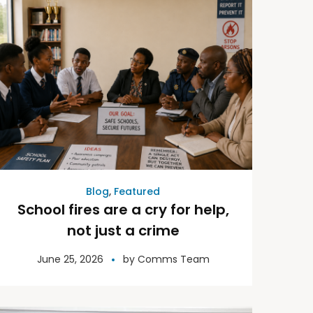
Blog
,
Featured
School fires are a cry for help,
not just a crime
June 25, 2026
by
Comms Team