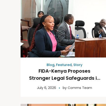
Blog
,
Featured
,
Story
FIDA-Kenya Proposes
Stronger Legal Safeguards in
Criminal Law Reform Bills
July 6, 2026
by
Comms Team