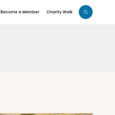
Become a Member
Charity Walk