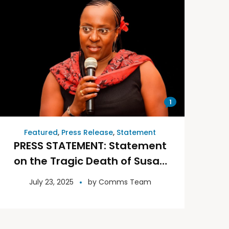
1
Featured
,
Press Release
,
Statement
PRESS STATEMENT: Statement
on the Tragic Death of Susan
Njoki, the CEO and founder of
July 23, 2025
by
Comms Team
Toto Touch.