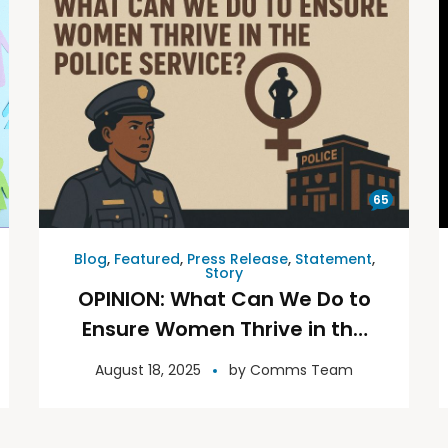
65
Blog
,
Featured
,
Press Release
,
Statement
,
Story
OPINION: What Can We Do to
Ensure Women Thrive in the
Police Service?
August 18, 2025
by
Comms Team