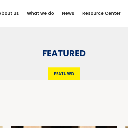
About us
What we do
News
Resource Center
FEATURED
FEATURED