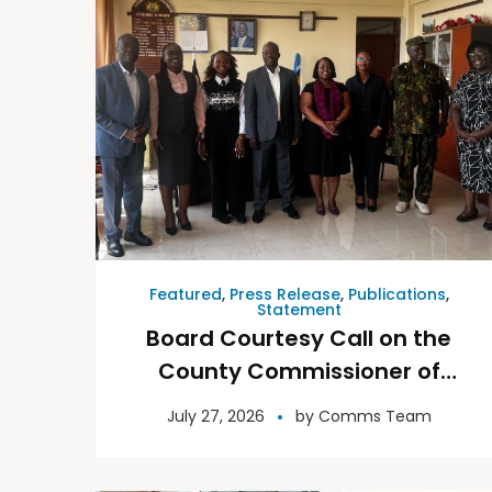
Featured
,
Press Release
,
Publications
,
Statement
Board Courtesy Call on the
County Commissioner of
Kisumu County 23rd July
July 27, 2026
by
Comms Team
2026