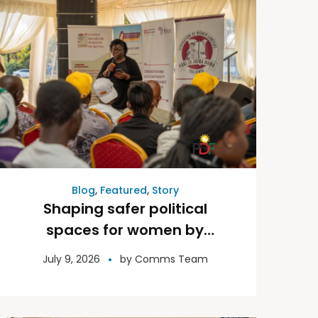
Blog
,
Featured
,
Story
Shaping safer political
spaces for women by
fighting against digital
July 9, 2026
by
Comms Team
violence.