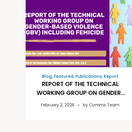
Blog
,
Featured
,
Publications
,
Report
REPORT OF THE TECHNICAL
WORKING GROUP ON GENDER-
BASED VIOLENCE (GBV)
February 2, 2026
by
Comms Team
INCLUDING FEMICIDE