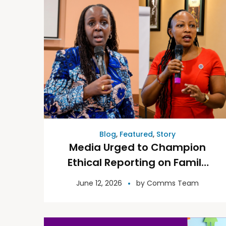
Blog
,
Featured
,
Story
Media Urged to Champion
Ethical Reporting on Family
Law and Access to Justice
June 12, 2026
by
Comms Team