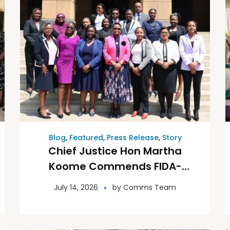
Blog
,
Featured
,
Press Release
,
Story
Chief Justice Hon Martha
Koome Commends FIDA-
Kenya, Backs Expanded
July 14, 2026
by
Comms Team
Partnership on Justice
Reforms