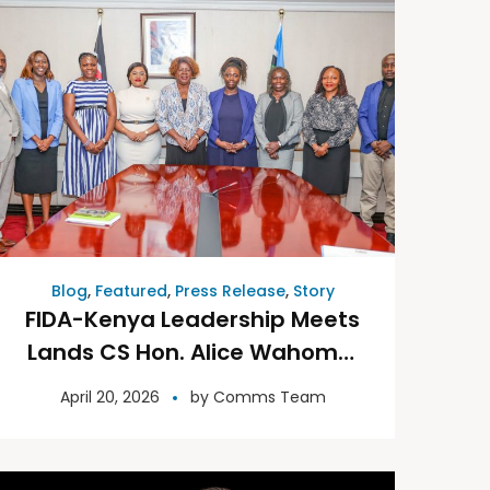
Blog
,
Featured
,
Press Release
,
Story
FIDA-Kenya Leadership Meets
Lands CS Hon. Alice Wahome,
Seeks Support for the
April 20, 2026
by
Comms Team
Mediation Centre