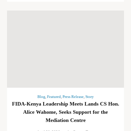
Blog
,
Featured
,
Press Release
,
Story
FIDA-Kenya Leadership Meets Lands CS Hon.
Alice Wahome, Seeks Support for the
Mediation Centre