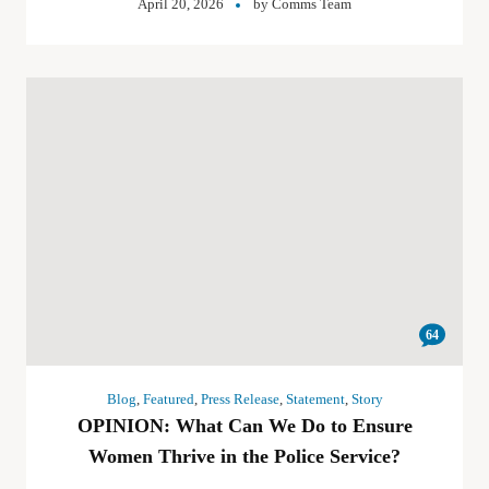
April 20, 2026
by
Comms Team
64
Blog
,
Featured
,
Press Release
,
Statement
,
Story
OPINION: What Can We Do to Ensure
Women Thrive in the Police Service?