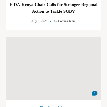
FIDA-Kenya Chair Calls for Stronger Regional
Action to Tackle SGBV
July 2, 2025
by
Comms Team
0