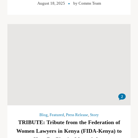
August 18, 2025
by
Comms Team
2
Blog
,
Featured
,
Press Release
,
Story
TRIBUTE: Tribute from the Federation of
Women Lawyers in Kenya (FIDA-Kenya) to