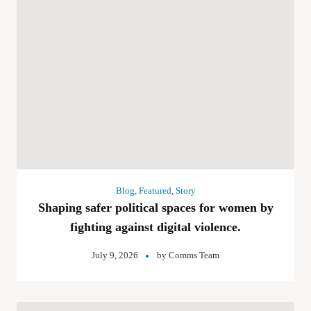
Blog
,
Featured
,
Story
Shaping safer political spaces for women by
fighting against digital violence.
July 9, 2026
by
Comms Team