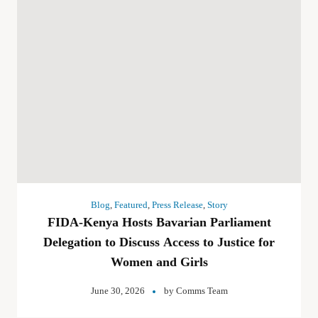
Blog
,
Featured
,
Press Release
,
Story
FIDA-Kenya Hosts Bavarian Parliament
Delegation to Discuss Access to Justice for
Women and Girls
June 30, 2026
by
Comms Team