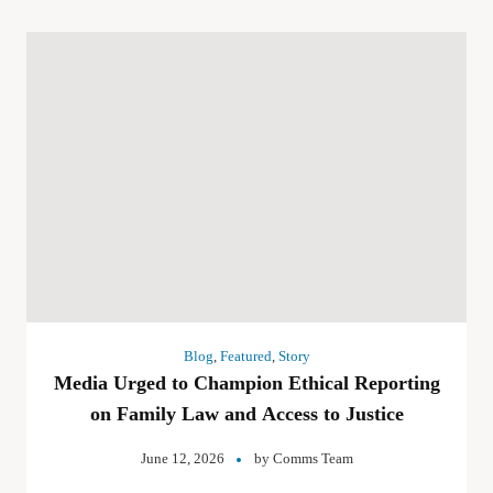
Blog
,
Featured
,
Story
Media Urged to Champion Ethical Reporting
on Family Law and Access to Justice
June 12, 2026
by
Comms Team