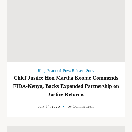
Blog
,
Featured
,
Press Release
,
Story
Chief Justice Hon Martha Koome Commends
FIDA-Kenya, Backs Expanded Partnership on
Justice Reforms
July 14, 2026
by
Comms Team