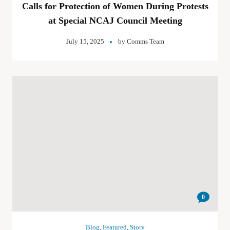
Calls for Protection of Women During Protests
at Special NCAJ Council Meeting
July 15, 2025
by
Comms Team
0
Blog
,
Featured
,
Story