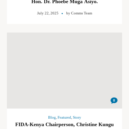
Hon. Dr. Phoebe Muga Asiyo.
July 22, 2025
by
Comms Team
0
Blog
,
Featured
,
Story
FIDA-Kenya Chairperson, Christine Kungu