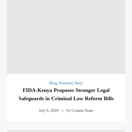
Blog
,
Featured
,
Story
FIDA-Kenya Proposes Stronger Legal
Safeguards in Criminal Law Reform Bills
July 6, 2026
by
Comms Team