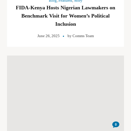
Blog
,
Featured
,
Story
FIDA-Kenya Hosts Nigerian Lawmakers on
Benchmark Visit for Women’s Political
Inclusion
June 26, 2025
by
Comms Team
0