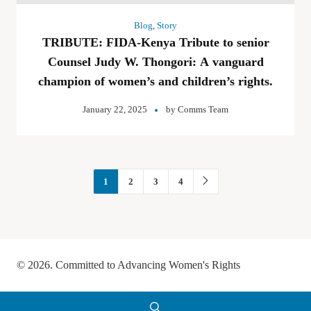
Blog
,
Story
TRIBUTE: FIDA-Kenya Tribute to senior
Counsel Judy W. Thongori: A vanguard
champion of women’s and children’s rights.
January 22, 2025
by
Comms Team
1
2
3
4
© 2026. Committed to Advancing Women's Rights