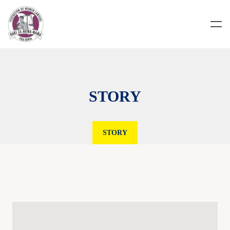
STORY
STORY