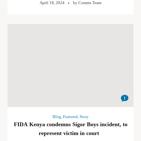
April 18, 2024
by
Comms Team
1
Blog
,
Featured
,
Story
FIDA Kenya condemns Sigor Boys incident, to
represent victim in court