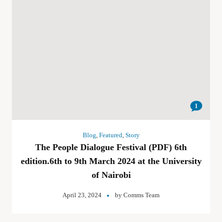
1
Blog
,
Featured
,
Story
The People Dialogue Festival (PDF) 6th
edition.6th to 9th March 2024 at the University
of Nairobi
April 23, 2024
by
Comms Team