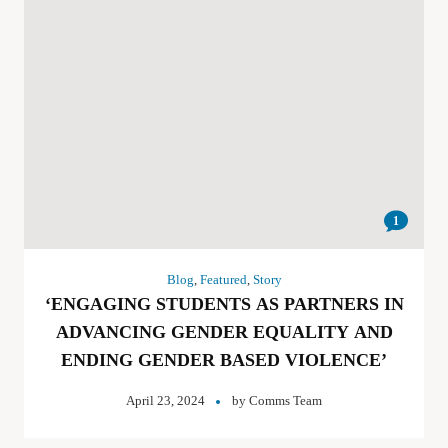
1
Blog
,
Featured
,
Story
‘ENGAGING STUDENTS AS PARTNERS IN
ADVANCING GENDER EQUALITY AND
ENDING GENDER BASED VIOLENCE’
April 23, 2024
by
Comms Team