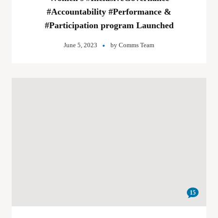
#Accountability #Performance &
#Participation program Launched
June 5, 2023
by
Comms Team
15