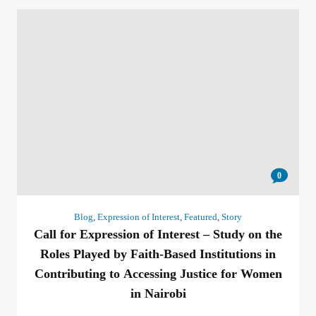
0
Blog
,
Expression of Interest
,
Featured
,
Story
Call for Expression of Interest – Study on the
Roles Played by Faith-Based Institutions in
Contributing to Accessing Justice for Women
in Nairobi