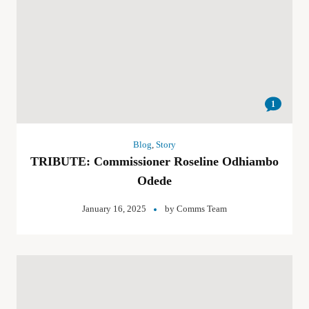
1
Blog
,
Story
TRIBUTE: Commissioner Roseline Odhiambo
Odede
January 16, 2025
by
Comms Team