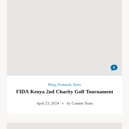
0
Blog
,
Featured
,
Story
FIDA Kenya 2nd Charity Golf Tournament
April 23, 2024
by
Comms Team