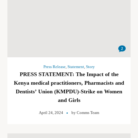
2
Press Release
,
Statement
,
Story
PRESS STATEMENT: The Impact of the
Kenya medical practitioners, Pharmacists and
Dentists’ Union (KMPDU)-Strike on Women
and Girls
April 24, 2024
by
Comms Team