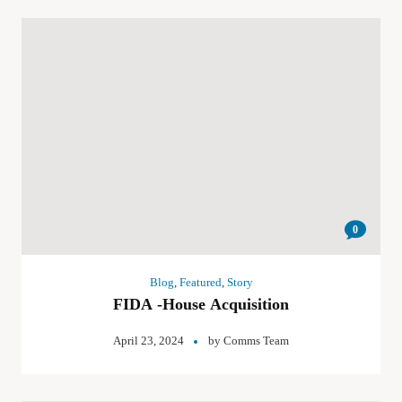
0
Blog
,
Featured
,
Story
FIDA -House Acquisition
April 23, 2024
by
Comms Team