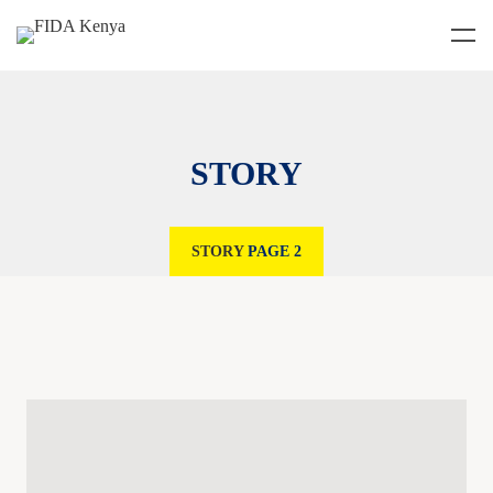
STORY
STORY
PAGE 2