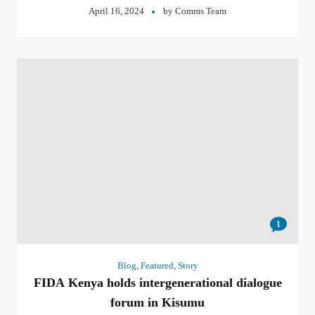
April 16, 2024
by
Comms Team
1
Blog
,
Featured
,
Story
FIDA Kenya holds intergenerational dialogue
forum in Kisumu