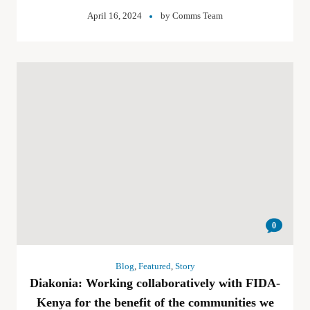
April 16, 2024
by
Comms Team
0
Blog
,
Featured
,
Story
Diakonia: Working collaboratively with FIDA-
Kenya for the benefit of the communities we