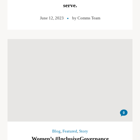
serve.
June 12, 2023
by
Comms Team
0
Blog
,
Featured
,
Story
Women’s #InclusiveGovernance